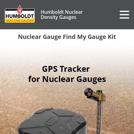
Humboldt Nuclear
Density Gauges
Nuclear Gauge Find My Gauge Kit