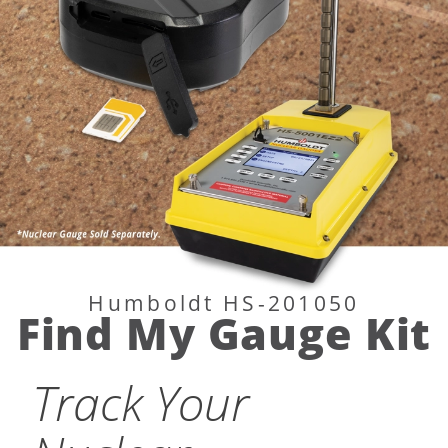
Humboldt HS-
Humboldt HS-201050
Find My Gauge Kit
Track Your