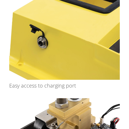
Easy access to charging port