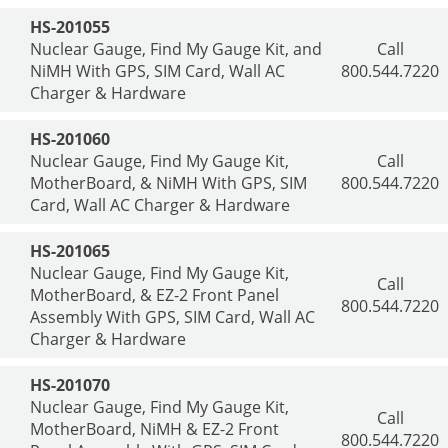
HS-201055
Nuclear Gauge, Find My Gauge Kit, and
Call
NiMH With GPS, SIM Card, Wall AC
800.544.7220
Charger & Hardware
HS-201060
Nuclear Gauge, Find My Gauge Kit,
Call
MotherBoard, & NiMH With GPS, SIM
800.544.7220
Card, Wall AC Charger & Hardware
HS-201065
Nuclear Gauge, Find My Gauge Kit,
Call
MotherBoard, & EZ-2 Front Panel
800.544.7220
Assembly With GPS, SIM Card, Wall AC
Charger & Hardware
HS-201070
Nuclear Gauge, Find My Gauge Kit,
Call
MotherBoard, NiMH & EZ-2 Front
800.544.7220