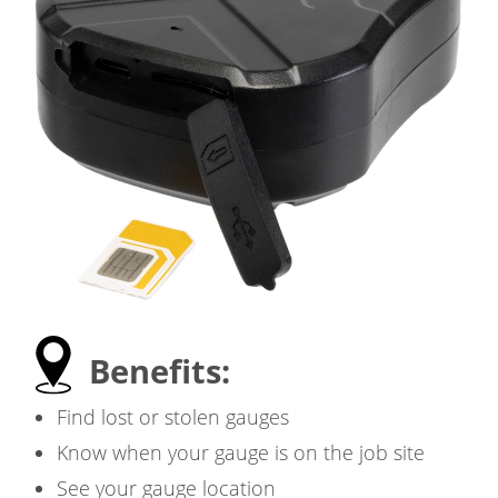
Benefits:
Find lost or stolen gauges
Know when your gauge is on the job site
See your gauge location