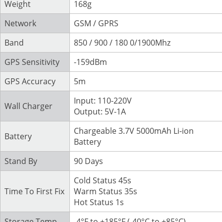
Weight
168g
Network
GSM / GPRS
Band
850 / 900 / 180 0/1900Mhz
GPS Sensitivity
-159dBm
GPS Accuracy
5m
Input: 110-220V
Wall Charger
Output: 5V-1A
Chargeable 3.7V 5000mAh Li-ion
Battery
Battery
Stand By
90 Days
Cold Status 45s
Time To First Fix
Warm Status 35s
Hot Status 1s
Storage Temp
-4°F to +185°F (-40°C to +85°C)