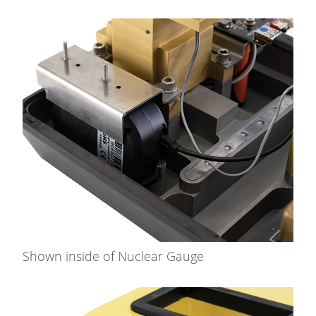
Shown inside of Nuclear Gauge