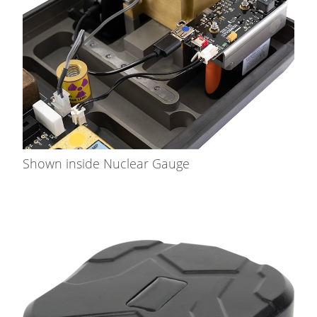
Shown inside Nuclear Gauge