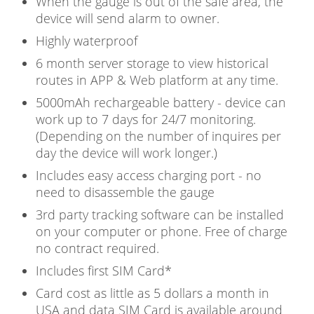
When the gauge is out of the safe area, the
device will send alarm to owner.
Highly waterproof
6 month server storage to view historical
routes in APP & Web platform at any time.
5000mAh rechargeable battery - device can
work up to 7 days for 24/7 monitoring.
(Depending on the number of inquires per
day the device will work longer.)
Includes easy access charging port - no
need to disassemble the gauge
3rd party tracking software can be installed
on your computer or phone. Free of charge
no contract required.
Includes first SIM Card*
Card cost as little as 5 dollars a month in
USA and data SIM Card is available around