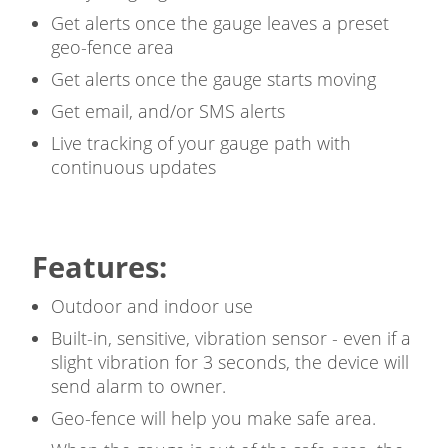
Get alerts once the gauge leaves a preset
geo-fence area
Get alerts once the gauge starts moving
Get email, and/or SMS alerts
Live tracking of your gauge path with
continuous updates
Features:
Outdoor and indoor use
Built-in, sensitive, vibration sensor - even if a
slight vibration for 3 seconds, the device will
send alarm to owner.
Geo-fence will help you make safe area.