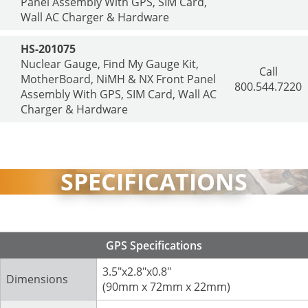
Panel Assembly With GPS, SIM Card,
Wall AC Charger & Hardware
HS-201075
Nuclear Gauge, Find My Gauge Kit,
Call
MotherBoard, NiMH & NX Front Panel
800.544.7220
Assembly With GPS, SIM Card, Wall AC
Charger & Hardware
SPECIFICATIONS
GPS Specifications
3.5"x2.8"x0.8"
Dimensions
(90mm x 72mm x 22mm)