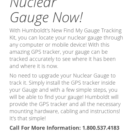
Nuclear
Gauge Now!
With Humboldt's New Find My Gauge Tracking
Kit, you can locate your nuclear gauge through
any computer or mobile device! With this
amazing GPS tracker, your gauge can be
tracked accurately to see where it has been
and where it is now.
No need to upgrade your Nuclear Gauge to
track it. Simply install the GPS tracker inside
your Gauge and with a few simple steps, you
will be able to find your gauge! Humboldt will
provide the GPS tracker and all the necessary
mounting hardware, cabling and instructions!
It's that simple!
Call For More Information: 1.800.537.4183