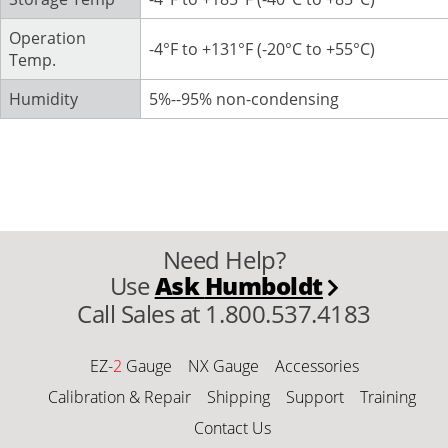
Operation
-4°F to +131°F (-20°C to +55°C)
Temp.
Humidity
5%--95% non-condensing
Need Help?
Use
Ask
Humboldt
Call Sales at 1.800.537.4183
EZ-
2
Gauge
NX Gauge
Accessories
Calibration & Repair
Shipping
Support
Training
Contact Us