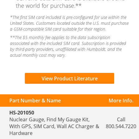
the world for purchase.**
*The first SIM card included is pre-configured for use within the
United States. Customers located outside the U.S. must purchase
a GSM-compatible SIM card suitable for their region.
**The $5 monthly fee applies to the data subscription
associated with the included SIM card. Subscription is provided
by third-party providers, unaffiliated with Humboldt, and the
actual monthly cost may vary.
View Product Literature
Part Number & Name
More Info.
HS-201050
Nuclear Gauge, Find My Gauge Kit,
Call
With GPS, SIM Card, Wall AC Charger &
800.544.7220
Hardware